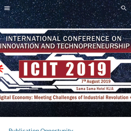
Skip to main content
Skip to navigation
Publication Opportunity