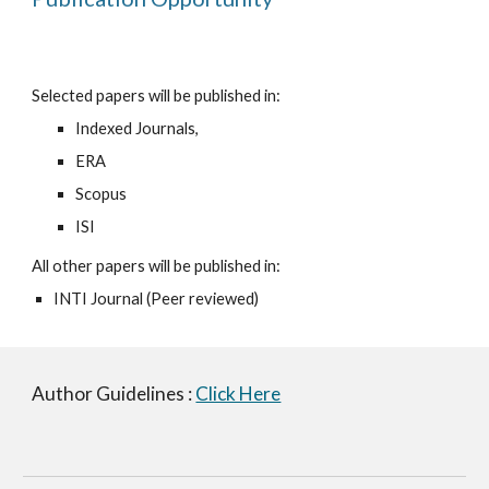
Selected papers will be published in:
Indexed Journals, 
ERA
Scopus 
ISI
All other papers will be published in:
INTI Journal (Peer reviewed) 
Author Guidelines : 
Click Here