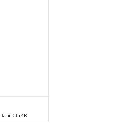
 Jalan Cta 4B