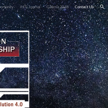
ortunity
INTI Journal
Galleria 2018
Contact Us
ion