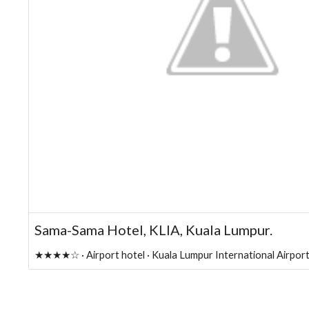
Sama-Sama Hotel, KLIA, Kuala Lumpur.
★★★★☆ · Airport hotel · Kuala Lumpur International Airport