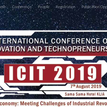
ome
Conference
People
Registration
Publication Opp
ip to main content
Skip to navigat