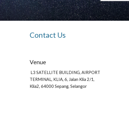
Contact Us
Venue
L3 SATELLITE BUILDING, AIRPORT 
TERMINAL, KLIA, 6, Jalan Klia 2/1, 
Klia2, 64000 Sepang, Selangor 