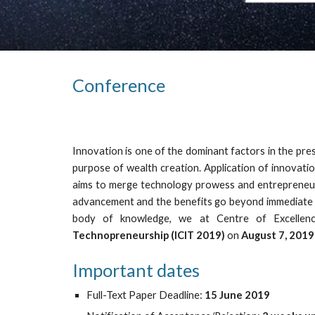
Conference
Innovation is one of the dominant factors in the pres
purpose of wealth creation. Application of innovati
aims to merge technology prowess and entrepreneuria
advancement and the benefits go beyond immediate pr
body of knowledge, we at Centre of Excellence
Technopreneurship (ICIT 2019)
on
August 7, 2019
Important dates
Full-Text Paper Deadline: 
15 June 2019