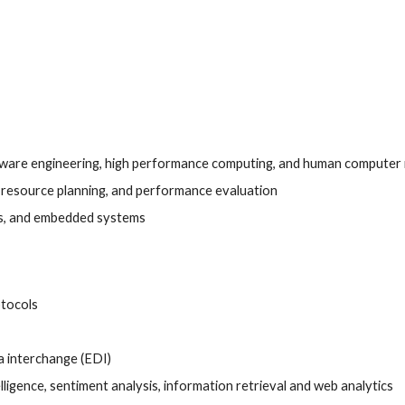
are engineering, high performance computing, and human computer 
, resource planning, and performance evaluation
ers, and embedded systems
tocols 
 interchange (EDI) 
elligence, sentiment analysis, information retrieval and web analytics