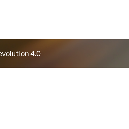
evolution 4.0