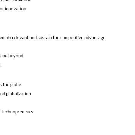
for innovation
remain relevant and sustain the competitive advantage 
0 and beyond 
a
s the globe
nd globalization 
or technopreneurs