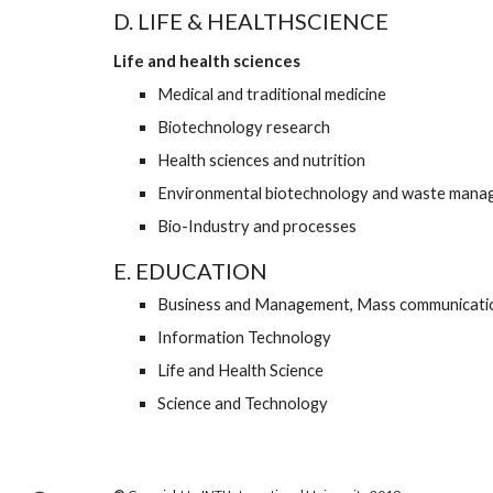
D. LIFE & HEALTHSCIENCE
Life and health sciences
Medical and traditional medicine  
Biotechnology research 
Health sciences and nutrition  
Environmental biotechnology and waste mana
Bio-Industry and processes
E. EDUCATION
Business and Management, Mass communicati
Information Technology 
Life and Health Science 
Science and Technology