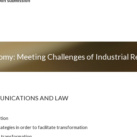
on submission 
omy: Meeting Challenges of Industrial R
MUNICATIONS AND LAW
tion
ategies in order to facilitate transformation 
 transformation 