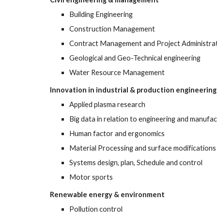
Building Engineering
Construction Management 
Contract Management and Project Administrat
Geological and Geo-Technical engineering 
Water Resource Management
Innovation in industrial & production engineering
Applied plasma research 
Big data in relation to engineering and manufac
Human factor and ergonomics 
Material Processing and surface modifications
Systems design, plan, Schedule and control
Motor sports 
Renewable energy & environment
Pollution control 