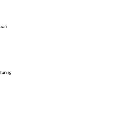
ion 
turing 
 