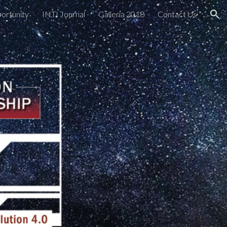
portunity
INTI Journal
Galleria 2018
Contact Us
ion