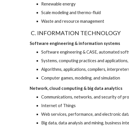
Renewable energy 
Scale modeling and thermo-fluid 
Waste and resource management
 C. INFORMATION TECHNOLOGY
Software engineering & information systems
Software engineering & CASE, automated softw
Systems, computing practices and applications
Algorithms, applications, compilers, interpret
Computer games, modeling, and simulation 
Network, cloud computing & big data analytics
Communications, networks, and security of pro
Internet of Things  
Web services, performance, and electronic data
Big data, data analysis and mining, business int