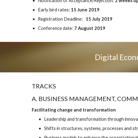
Notification of Acceptance/Rejection: 
2 weeks up
Early bird rates: 
15 June 2019
Registration Deadline:  
 15 July 2019
Conference date:
 7 August 2019
Digital Econ
TRACKS
A. BUSINESS MANAGEMENT, COM
Facilitating change and transformation
Leadership and transformation through innova
Shifts in structures, systems, processes and str
Business models to enhance the organizational