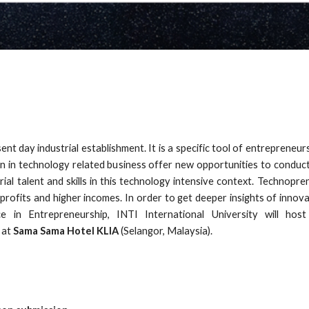
ent day industrial establishment. It is a specific tool of entrepreneur
on in technology related business offer new opportunities to condu
l talent and skills in this technology intensive context. Technopr
ofits and higher incomes. In order to get deeper insights of innova
 in Entrepreneurship, INTI International University will hos
at
Sama Sama Hotel KLIA
(Selangor, Malaysia).