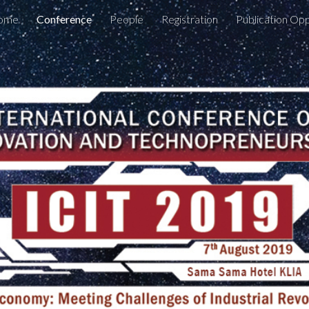
ome
Conference
People
Registration
Publication Op
ip to main content
Skip to navigat