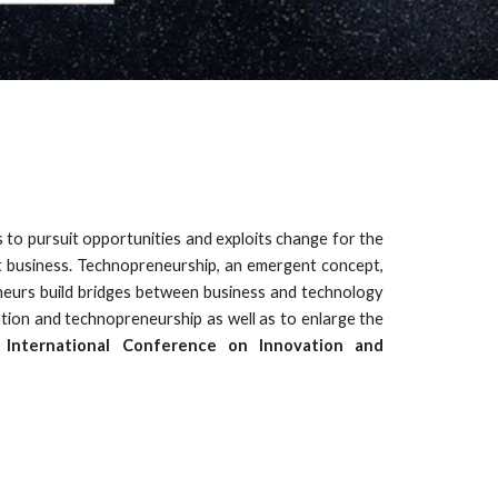
s to pursuit opportunities and exploits change for the
ct business. Technopreneurship, an emergent concept,
eneurs build bridges between business and technology
tion and technopreneurship as well as to enlarge the
t
International Conference on Innovation and