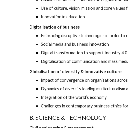
Use of culture, vision, mission and core values 
Innovation in education
Digitalisation of business
Embracing disruptive technologies in order to 
Social media and business innovation 
Digital transformation to support Industry 4.
Digitalisation of communication and mass medi
Globalisation of diversity & innovative culture
Impact of convergence on organisations acros
Dynamics of diversity leading multiculturalism a
Integration of the world’s economy 
Challenges in contemporary business ethics f
B. SCIENCE & TECHNOLOGY
Civil engineering & management