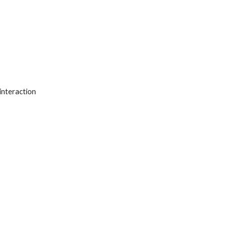
interaction